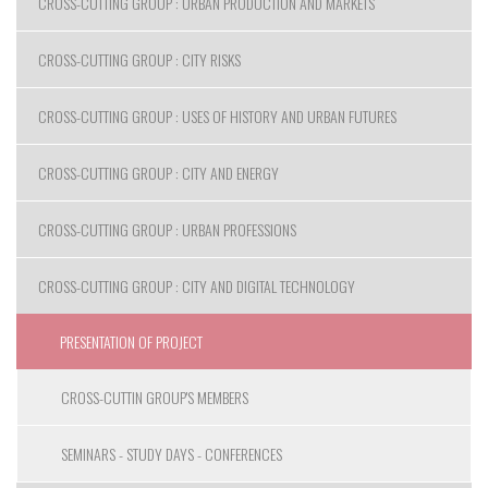
CROSS-CUTTING GROUP : URBAN PRODUCTION AND MARKETS
CROSS-CUTTING GROUP : CITY RISKS
CROSS-CUTTING GROUP : USES OF HISTORY AND URBAN FUTURES
CROSS-CUTTING GROUP : CITY AND ENERGY
CROSS-CUTTING GROUP : URBAN PROFESSIONS
CROSS-CUTTING GROUP : CITY AND DIGITAL TECHNOLOGY
PRESENTATION OF PROJECT
CROSS-CUTTIN GROUP'S MEMBERS
SEMINARS - STUDY DAYS - CONFERENCES