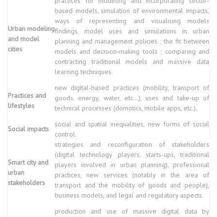
practices for modeling and incorporating sector-
based models, simulation of environmental impacts,
ways of representing and visualising models
Urban modeling
findings, model uses and simulations in urban
and model
planning and management policies ; the fit between
cities
models and decision-making tools ; comparing and
contracting traditional models and massive data
learning techniques.
new digital-based practices (mobility, transport of
Practices and
goods, energy, water, etc...), uses and take-up of
lifestyles
technical processes (domotics, mobile apps, etc.).
social and spatial inequalities, new forms of social
Social impacts
control.
strategies and reconfiguration of stakeholders
(digital technology players, starts-ups, traditional
Smart city and
players involved in urban planning), professional
urban
practices, new services (notably in the area of
stakeholders
transport and the mobility of goods and people),
business models, and legal and regulatory aspects.
production and use of massive digital data by