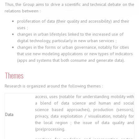
Thus, the Group aims to drive a scientific and technical debate on the
relations between :
proliferation of data (their quality and accessibility) and their
uses ;
changes in urban lifestyles linked to the increased use of
digital technology, particularly in new urban services ;
changes in the forms or urban governance, notably for cities
that use new modeling applications or new types of indicators
(apps and systems that both consume and generate data).
Themes
Research is organized around the following themes :
access, uses (notable for understanding mobility with
a blend of data science and human and social
science based approaches), production (sensors),
Data
privacy, data exploitation / visualisation, notably for
the local region ; the issue of data quality and
(pre)processing.