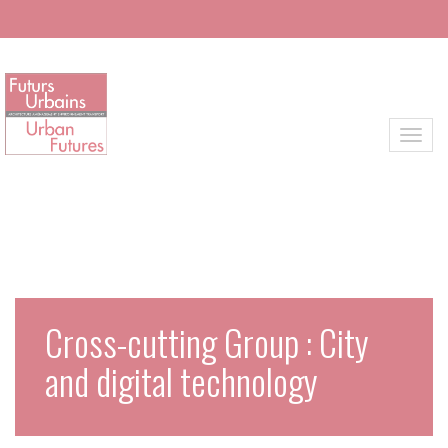
Skip to main content
Toggl
Cross-cutting Group : City
and digital technology