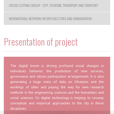
CROSS-CUTTING GROUP : CITY, TOURISM, TRANSPORT AND TERRITORY
INTERNATIONAL NETWORK ON DIFFUSES CITIES AND URBANISATION
Presentation of project
The digital boom is driving profound social changes in
individuals behavior, the production of new services,
governance and citizen participation arrangements. It is also
generating a huge mass of data on lifestyles and the
workings of cities and paying the way for new research
methods in the engineering sciences and the humanities and
social sciences. So digital technology is helping to revamp
conceptual and empirical approaches to the city in these
disciplines.