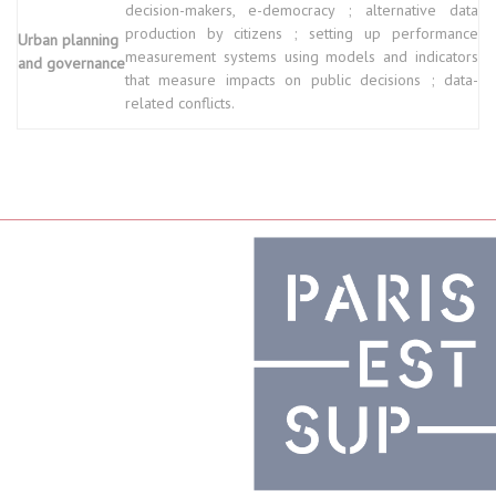
decision-makers, e-democracy ; alternative data
production by citizens ; setting up performance
Urban planning
measurement systems using models and indicators
and governance
that measure impacts on public decisions ; data-
related conflicts.