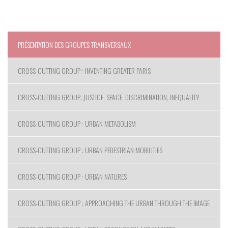
PRÉSENTATION DES GROUPES TRANSVERSAUX
CROSS-CUTTING GROUP : INVENTING GREATER PARIS
CROSS-CUTTING GROUP: JUSTICE, SPACE, DISCRIMINATION, INEQUALITY
CROSS-CUTTING GROUP : URBAN METABOLISM
CROSS-CUTTING GROUP : URBAN PEDESTRIAN MOBILITIES
CROSS-CUTTING GROUP : URBAN NATURES
CROSS-CUTTING GROUP : APPROACHING THE URBAN THROUGH THE IMAGE