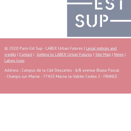
© 2020 Paris-Est Sup - LABEX Urban Futures |
Legal notices and
credits
|
Contact
|
Getting to LABEX Urban Futures
|
Site Map
|
News
|
Labex logo
Address : Campus de la Cité Descartes - 6/8 avenue Blaise Pascal
- Champs-sur-Marne - 77455 Marne-la-Vallée Cedex 2 - FRANCE