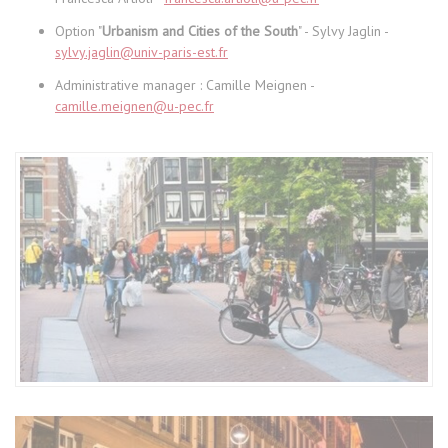
Option "
Urbanism and Cities of the South
" - Sylvy Jaglin -
sylvy.jaglin@univ-paris-est.fr
Administrative manager : Camille Meignen -
camille.meignen@u-pec.fr