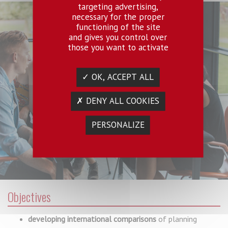
targeting advertising,
necessary for the proper
functioning of the site
and gives you control over
those you want to activate
✓ OK, ACCEPT ALL
✗ DENY ALL COOKIES
PERSONALIZE
Objectives
d
eveloping international comparisons
of planning