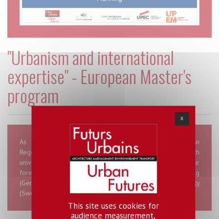
"Urbanism and international
expertise" - European Master's
program
X
As part of LABEX Urban Futures, there is an "Urban
Regeneration and city planning” option that brings French
universities and institutes from Paris-Est together with four
foreign universities, namely
Hafencity Universität Hamburg
(Germany),
Politecnico di Milano
(Italy),
Malmö University
(Sweden) and
the University of Ljubljana
(Slovenia).
This site uses cookies for
audience measurement,