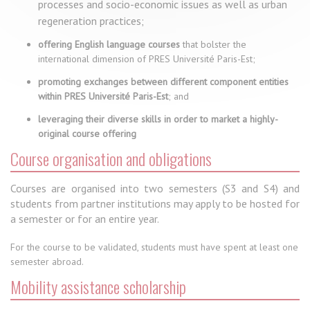
processes and socio-economic issues as well as urban
regeneration practices;
offering English language courses
that bolster the
international dimension of PRES Université Paris-Est;
promoting exchanges between different component entities
within PRES Université Paris-Est
; and
leveraging their diverse skills in order to market a highly-
original course offering
Course organisation and obligations
Courses are organised into two semesters (S3 and S4) and
students from partner institutions may apply to be hosted for
a semester or for an entire year.
For the course to be validated, students must have spent at least one
semester abroad.
Mobility assistance scholarship