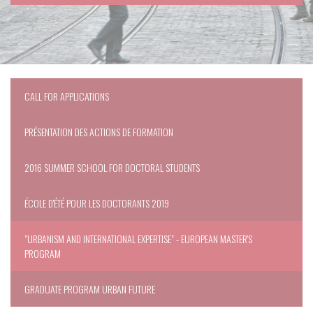
CALL FOR APPLICATIONS
PRÉSENTATION DES ACTIONS DE FORMATION
2016 SUMMER SCHOOL FOR DOCTORAL STUDENTS
ÉCOLE D'ÉTÉ POUR LES DOCTORANTS 2019
"URBANISM AND INTERNATIONAL EXPERTISE" - EUROPEAN MASTER'S
PROGRAM
GRADUATE PROGRAM URBAN FUTURE