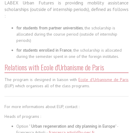
LABEX Urban Futures is providing mobility assistance
scholarships (outside of internship periods), defined as follows
:
for students from partner universities
, the scholarship is
allocated during the course period (outside of internship
periods)
for students enrolled in France
, the scholarship is allocated
during the semester spent in one of the foreign institutes.
Relations with Ecole d'Urbanisme de Paris
The program is designed in liaison with
Ecole d'Urbanisme de Paris
(EUP) which organises all of the class programs.
For more informations about EUP, contact :
Heads of programs :
Option "
Urban regeneration and city planning in Europe
" -
Francesca Artioli -
francesca.artioli@u-pec.fr