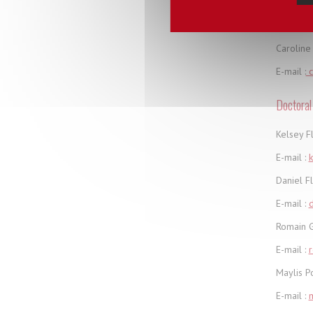
Administ
Caroline 
E-mail :
c
Doctoral
Kelsey F
E-mail :
k
Daniel F
E-mail :
d
Romain G
E-mail :
Maylis P
E-mail :
m