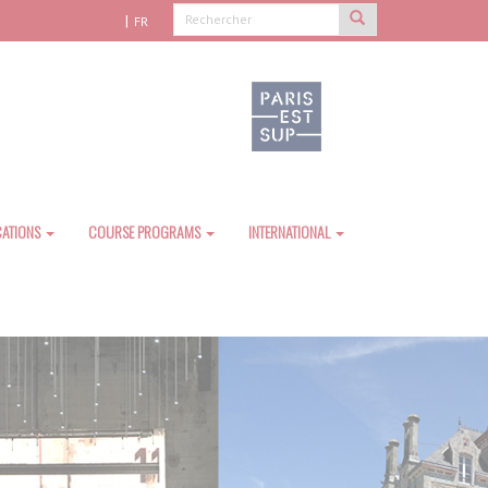
FR
CATIONS
COURSE PROGRAMS
INTERNATIONAL