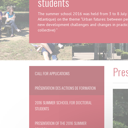
students
The summer school 2016 was held from 3 to 8 July in
Atlantique) on the theme "Urban futures: between pers
new development challenges and changes in practice
collective) "
Pre
CALL FOR APPLICATIONS
PRÉSENTATION DES ACTIONS DE FORMATION
2016 SUMMER SCHOOL FOR DOCTORAL
STUDENTS
PRESENTATION OF THE 2016 SUMMER