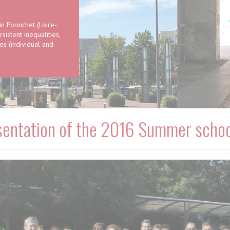
 Pornichet (Loire-
istent inequalities,
s (individual and
sentation of the 2016 Summer schoo