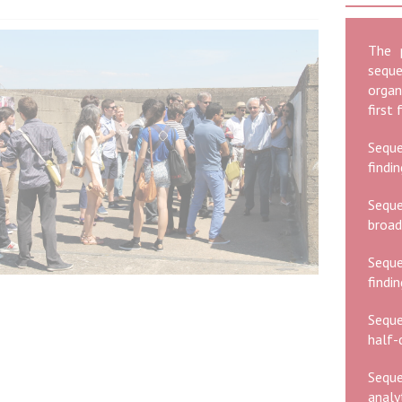
The 
seque
organ
first
Seque
findi
Seque
broad
Sequ
findi
Seque
half-d
Seque
analy