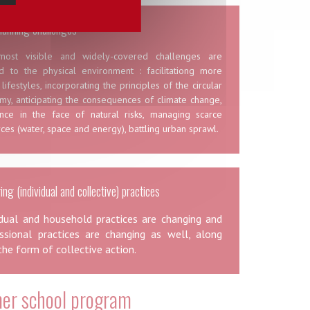
lanning challenges
ost visible and widely-covered challenges are
ed to the physical environment : facilitationg more
 lifestyles, incorporating the principles of the circular
my, anticipating the consequences of climate change,
ience in the face of natural risks, managing scarce
ces (water, space and energy), battling urban sprawl.
ng (individual and collective) practices
idual and household practices are changing and
ssional practices are changing as well, along
the form of collective action.
r school program