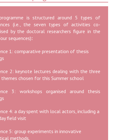
programme is structured around 5 types of
nces (i.e., the seven types of activities co-
ised by the doctoral researchers figure in the
 four sequences)
:
nce 1: comparative presentation of thesis
ngs
nce 2: keynote lectures dealing with the three
 themes chosen for this Summer school
ence 3: workshops organised around thesis
ngs
nce 4: a day spent with local actors, including a
ay field visit
nce 5: group experiments in innovative
tical methods.