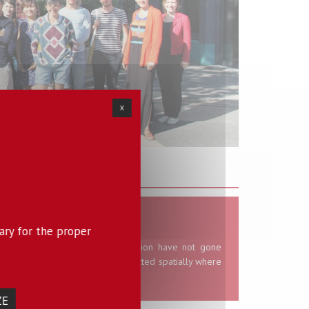
X
isciplinary themes
tence of inequalities
ary for the proper
ld problems of spatial segregation have not gone
nd most social divides are projected spatially where
quire particular visibility.
ZE