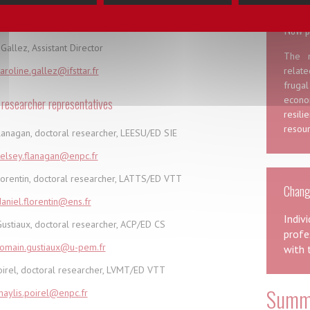
ration of the City, Transport and Territory Doctoral School
New p
Gallez, Assistant Director
The m
aroline.gallez@ifsttar.fr
relat
frugal
econo
 researcher representatives
resil
resour
lanagan, doctoral researcher, LEESU/ED SIE
elsey.flanagan@enpc.fr
lorentin, doctoral researcher, LATTS/ED VTT
Changi
aniel.florentin@ens.fr
Indiv
ustiaux, doctoral researcher, ACP/ED CS
profe
romain.gustiaux@u-pem.fr
with 
oirel, doctoral researcher, LVMT/ED VTT
Summe
aylis.poirel@enpc.fr