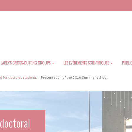
LABEX’S CROSS-CUTTING GROUPS
LES EVÈNEMENTS SCIENTIFIQUES
PUBLI
 for doctoral students
Presentation of the 2016 Summer school
doctoral