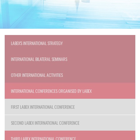
LABEX'S INTERNATIONAL STRATEGY
INTERNATIONAL BILATERAL SEMINARS
OTHER INTERNATIONAL ACTIVITIES
INTERNATIONAL CONFERENCES ORGANISED BY LABEX
FIRST LABEX INTERNATIONAL CONFERENCE
SECOND LABEX INTERNATIONAL CONFERENCE
THIRD LABEX INTERNATIONAL CONFERENCE