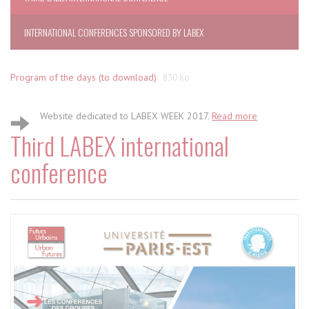
INTERNATIONAL CONFERENCES SPONSORED BY LABEX
Program of the days (to download)
830 Ko
Website dedicated to LABEX WEEK 2017.
Read more
Third LABEX international
conference