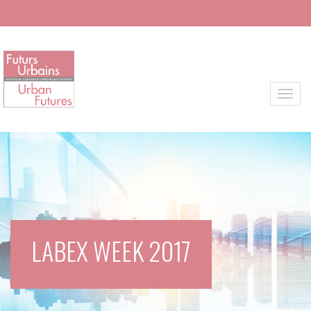
Skip to main content
Toggl
LABEX WEEK 2017