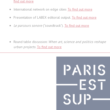
find out more
International network on edge cities
To find out more
Presentation of LABEX editorial output.
To find out more
Le parcours sonore
(“soundtrack”).
To find out more
Round table discussion:
When art, science and politics reshape
urban projects.
To find out more