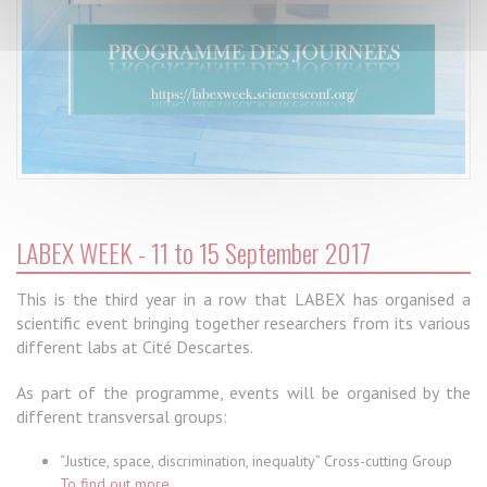
LABEX WEEK - 11 to 15 September 2017
This is the third year in a row that LABEX has organised a
scientific event bringing together researchers from its various
different labs at Cité Descartes.
As part of the programme, events will be organised by the
different transversal groups:
“Justice, space, discrimination, inequality” Cross-cutting Group
To find out more