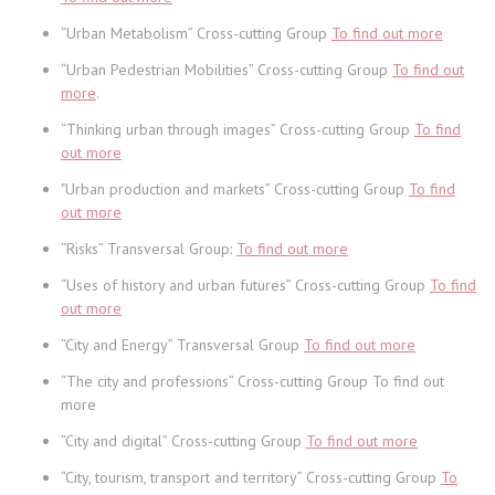
“Urban Metabolism” Cross-cutting Group
To find out more
“Urban Pedestrian Mobilities” Cross-cutting Group
To find out
more
.
“Thinking urban through images” Cross-cutting Group
To find
out more
"Urban production and markets” Cross-cutting Group
To find
out more
“Risks” Transversal Group:
To find out more
“Uses of history and urban futures” Cross-cutting Group
To find
out more
“City and Energy” Transversal Group
To find out more
“The city and professions” Cross-cutting Group To find out
more
“City and digital” Cross-cutting Group
To find out more
“City, tourism, transport and territory” Cross-cutting Group
To