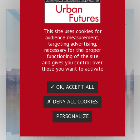
This site uses cookies for
audience measurement,
targeting advertising,
necessary for the proper
functioning of the site
and gives you control over
those you want to activate
✓ OK, ACCEPT ALL
✗ DENY ALL COOKIES
PERSONALIZE