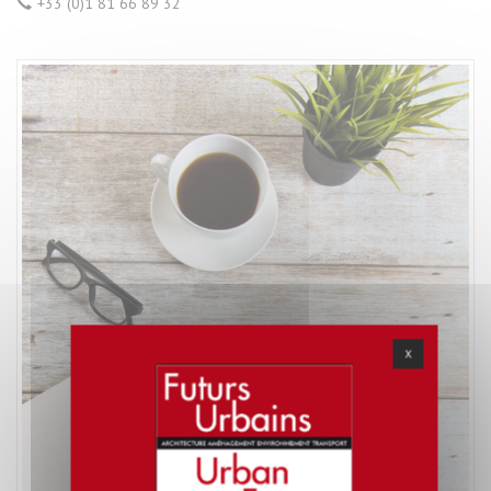
+33 (0)1 81 66 89 32
X