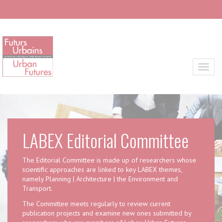
Skip to main content
Toggl
LABEX Editorial Committee
The Editorial Committee is made up of researchers whose
scientific approaches are linked to key LABEX themes,
namely Planning | Architecture | the Environment and
Transport.
The Committee meets regularly to review current
publication projects and examine new ones submitted by