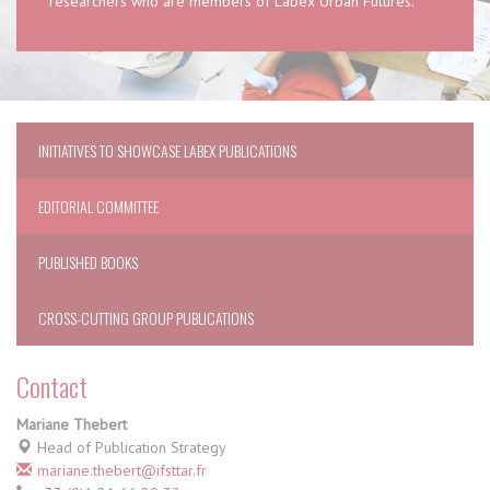
researchers who are members of Labex Urban Futures.
INITIATIVES TO SHOWCASE LABEX PUBLICATIONS
EDITORIAL COMMITTEE
PUBLISHED BOOKS
CROSS-CUTTING GROUP PUBLICATIONS
Contact
Mariane Thebert
Head of Publication Strategy
mariane.thebert@ifsttar.fr