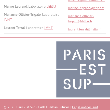
Marine Legrand
, Laboratoire
LEESU
marine.legrand@enpc.fr
Marianne Ollivier-Trigalo
, Laboratoire
marianne.ollivier-
LVMT
trigalo@ifsttar.fr
Laurent Terral
, Laboratoire
LVMT
laurent.terral@ifsttar.fr
© 2020 Paris-Est Sup - LABEX Urban Futures |
Legal notices and