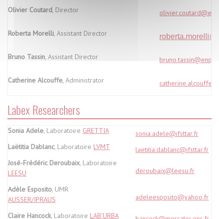
Olivier Coutard
, Director
olivier.coutard@enp
Roberta Morelli
, Assistant Director
roberta.morelli@pa
Bruno Tassin
, Assistant Director
bruno.tassin@enpc.f
Catherine Alcouffe
, Administrator
catherine.alcouffe@
Labex Researchers
Sonia Adele
, Laboratoire
GRETTIA
sonia.adele@ifsttar.fr
Laëtitia Dablanc
, Laboratoire
LVMT
laetitia.dablanc@ifsttar.fr
José-Frédéric Deroubaix
, Laboratoire
deroubaix@leesu.fr
LEESU
Adèle Esposito
, UMR
adeleesposito@yahoo.fr
AUSSER/IPRAUS
Claire Hancock
, Laboratoire
LAB'URBA
hancock@mercator.ens.fr