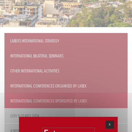
LABEX'S INTERNATIONAL STRATEGY
INTERNATIONAL BILATERAL SEMINARS
OTHER INTERNATIONAL ACTIVITIES
INTERNATIONAL CONFERENCES ORGANISED BY LABEX
INTERNATIONAL CONFERENCES SPONSORED BY LABEX
CITY FUTURES 2014
X
ASRDLF 2014