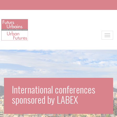
Skip to main content
Toggl
International conferences
sponsored by LABEX