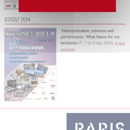
ASRDLF 2014
"
Metropolisation, cohesion and
performance : What future for our
territories ?
" - 7 to 9 July 2014.
To find
out more