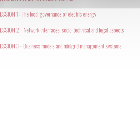
ESSION 1 : The local governance of electric energy
ESSION 2 - Network interfaces, socio-technical and legal aspects
ESSION 3 - Business models and minigrid management systems