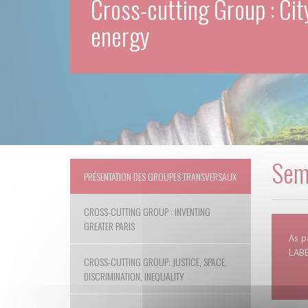
Cross-cutting Group : Cit
energy
Semi
PRÉSENTATION DES GROUPES TRANSVERSAUX
CROSS-CUTTING GROUP : INVENTING
GREATER PARIS
As p
LABE
CROSS-CUTTING GROUP: JUSTICE, SPACE,
DISCRIMINATION, INEQUALITY