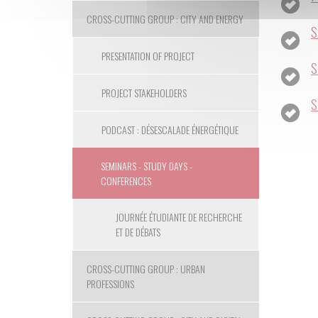
CROSS-CUTTING GROUP : CITY AND ENERGY
S
PRESENTATION OF PROJECT
S
PROJECT STAKEHOLDERS
S
PODCAST : DÉSESCALADE ÉNERGÉTIQUE
SEMINARS - STUDY DAYS -
CONFERENCES
JOURNÉE ÉTUDIANTE DE RECHERCHE
ET DE DÉBATS
CROSS-CUTTING GROUP : URBAN
PROFESSIONS