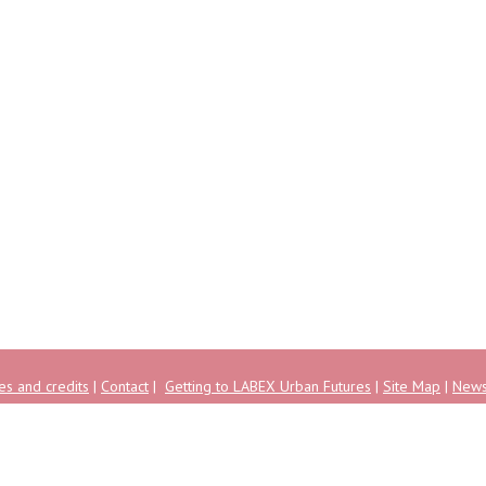
es and credits
|
Contact
|
Getting to LABEX Urban Futures
|
Site Map
|
New
ise Pascal - Champs-sur-Marne - 77455 Marne-la-Vallée Cedex 2 - FRANCE