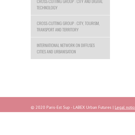
CROSS-CUTTING GROUP : CITY AND DIGITAL
TECHNOLOGY
CROSS-CUTTING GROUP : CITY, TOURISM,
TRANSPORT AND TERRITORY
INTERNATIONAL NETWORK ON DIFFUSES
CITIES AND URBANISATION
© 2020 Paris-Est Sup - LABEX Urban Futures |
Legal notic
Address : Campus de la Cité Descartes - 6/8 avenue Bla