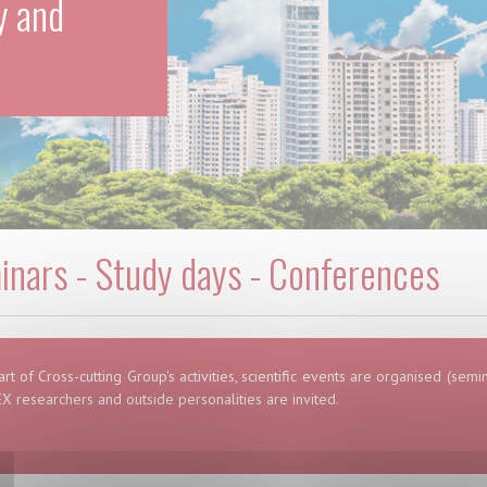
y and
nars - Study days - Conferences
art of Cross-cutting Group's activities, scientific events are organised (sem
X researchers and outside personalities are invited.