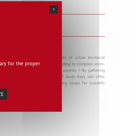
X
s - Friday 6 April 2018
ness of networks are core issues of urban territorial
ary for the proper
e time, and continue to do so, leading to complex socio-
mpact will this process have on use aspects ? By gathering
cy representatives this series of study days will offer
d help better identify structuring issues for scientific
ZE