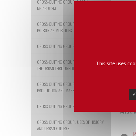
CROSS-CUTTING GROUP : URBAN
2018
METABOLISM
CROSS-CUTTING GROUP : URBAN
Hybrid
PEDESTRIAN MOBILITIES
CROSS-CUTTING GROUP : URBAN NATURES
In the g
CROSS-CUTTING GROUP : APPROACHING
This site uses co
developm
THE URBAN THROUGH THE IMAGE
technica
scholars
compleme
CROSS-CUTTING GROUP : URBAN
research
PRODUCTION AND MARKETS
✓
CROSS-CUTTING GROUP : CITY RISKS
Read the
CROSS-CUTTING GROUP : USES OF HISTORY
AND URBAN FUTURES
P