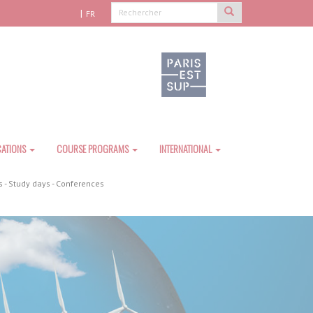
FR
CATIONS
COURSE PROGRAMS
INTERNATIONAL
 - Study days - Conferences