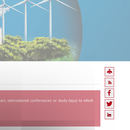
inars, international conferences or study days) to which