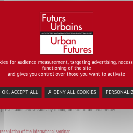
 seminars
 electric energy systems low density urban environment
lobal North and South, access to electric energy and the trustworthi
okies for audience measurement, targeting advertising, necess
ent. In many spaces, a variety of energy systems have coexisted for som
functioning of the site
l interactions which affect political, economic and legal contexts. What i
and gives you control over those you want to activate
, energy sector professionals, governmental and non- governmental agen
ntary perspectives on the co- evolution of cities and energy systems an
.
 OK, ACCEPT ALL
✗ DENY ALL COOKIES
PERSONALI
 presentation and sessions by clicking on each of the links below.
resentation of the international seminar