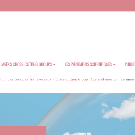
LABEX’S CROSS-CUTTING GROUPS
LES EVÈNEMENTS SCIENTIFIQUES
PUBLI
tion des Groupes Transversaux
Cross-cutting Group : City and energy
Seminars