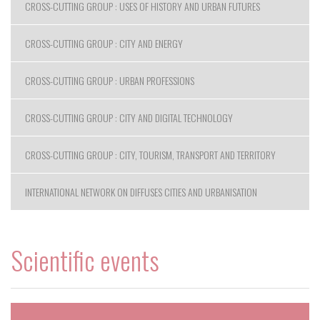
CROSS-CUTTING GROUP : USES OF HISTORY AND URBAN FUTURES
CROSS-CUTTING GROUP : CITY AND ENERGY
CROSS-CUTTING GROUP : URBAN PROFESSIONS
CROSS-CUTTING GROUP : CITY AND DIGITAL TECHNOLOGY
CROSS-CUTTING GROUP : CITY, TOURISM, TRANSPORT AND TERRITORY
INTERNATIONAL NETWORK ON DIFFUSES CITIES AND URBANISATION
Scientific events