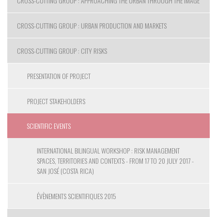
CROSS-CUTTING GROUP : APPROACHING THE URBAN THROUGH THE IMAGE
CROSS-CUTTING GROUP : URBAN PRODUCTION AND MARKETS
CROSS-CUTTING GROUP : CITY RISKS
PRESENTATION OF PROJECT
PROJECT STAKEHOLDERS
SCIENTIFIC EVENTS
INTERNATIONAL BILINGUAL WORKSHOP : RISK MANAGEMENT
SPACES, TERRITORIES AND CONTEXTS - FROM 17 TO 20 JULY 2017 -
SAN JOSÉ (COSTA RICA)
ÉVÈNEMENTS SCIENTIFIQUES 2015