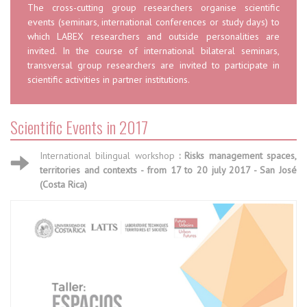
The cross-cutting group researchers organise scientific
events (seminars, international conferences or study days) to
which LABEX researchers and outside personalities are
invited. In the course of international bilateral seminars,
transversal group researchers are invited to participate in
scientific activities in partner institutions.
Scientific Events in 2017
International bilingual workshop
: Risks management spaces,
territories and contexts - from 17 to 20 july 2017 - San José
(Costa Rica)