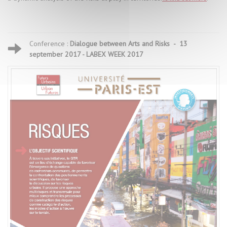
Conference :
Dialogue between Arts and Risks - 13
september 2017 - LABEX WEEK 2017