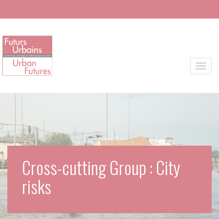
Skip to main content
Toggl
Cross-cutting Group : City
risks