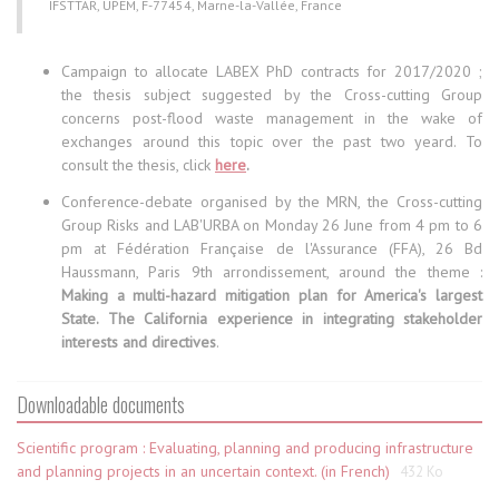
IFSTTAR, UPEM, F-77454, Marne-la-Vallée, France
Campaign to allocate LABEX PhD contracts for 2017/2020 ;
the thesis subject suggested by the Cross-cutting Group
concerns post-flood waste management in the wake of
exchanges around this topic over the past two yeard. To
consult the thesis, click
here
.
Conference-debate organised by the MRN, the Cross-cutting
Group Risks and LAB'URBA on Monday 26 June from 4 pm to 6
pm at Fédération Française de l'Assurance (FFA), 26 Bd
Haussmann, Paris 9th arrondissement, around the theme :
Making a multi-hazard mitigation plan for America's largest
State. The California experience in integrating stakeholder
interests and directives
.
Downloadable documents
Scientific program : Evaluating, planning and producing infrastructure
and planning projects in an uncertain context. (in French)
432 Ko