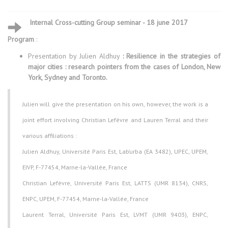
Internal Cross-cutting Group seminar - 18 june 2017
Program
:
Presentation by Julien Aldhuy
: Resilience in the strategies of
major cities : research pointers from the cases of London, New
York, Sydney and Toronto.
Julien will give the presentation on his own, however, the work is a
joint effort involving Christian Lefèvre and Lauren Terral and their
various affiliations :
Julien Aldhuy, Université Paris Est, Lab’urba (EA 3482), UPEC, UPEM,
EIVP, F-77454, Marne-la-Vallée, France
Christian Lefèvre, Université Paris Est, LATTS (UMR 8134), CNRS,
ENPC, UPEM, F-77454, Marne-la-Vallée, France
Laurent Terral, Université Paris Est, LVMT (UMR 9403), ENPC,