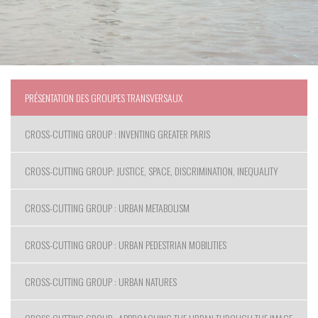
PRÉSENTATION DES GROUPES TRANSVERSAUX
CROSS-CUTTING GROUP : INVENTING GREATER PARIS
CROSS-CUTTING GROUP: JUSTICE, SPACE, DISCRIMINATION, INEQUALITY
CROSS-CUTTING GROUP : URBAN METABOLISM
CROSS-CUTTING GROUP : URBAN PEDESTRIAN MOBILITIES
CROSS-CUTTING GROUP : URBAN NATURES