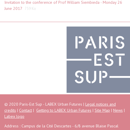
Invitation to the conference of Prof William Siembieda - Monday 26
June 2017
759 Ko
© 2020 Paris-Est Sup - LABEX Urban Futures |
Legal notices and
credits
|
Contact
|
Getting to LABEX Urban Futures
|
Site Map
|
News
|
Labex logo
Address : Campus de la Cité Descartes - 6/8 avenue Blaise Pascal