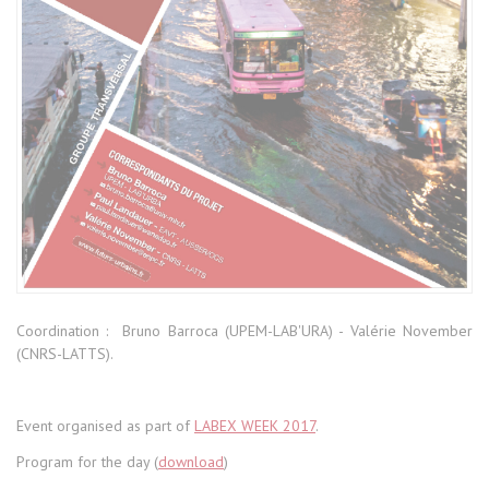
Coordination : Bruno Barroca (UPEM-LAB'URA) - Valérie November
(CNRS-LATTS).
Event organised as part of
LABEX WEEK 2017
.
Program for the day (
download
)