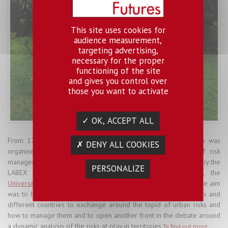
This site uses cookies for
audience measurement,
targeting advertising,
necessary for the proper
functioning of the site
and gives you control over
those you want to activate
✓ OK, ACCEPT ALL
From 17 to 20 July 2017, an international bilingual workshop was
✗ DENY ALL COOKIES
organised in San José (Costa Rica) around the theme of risk
management spaces, territories and contexts. It was organised by the
PERSONALIZE
LABEX Urban Futures Cross-cutting Group "Risks",
LATTS
, the
University of Costa Rica
and the
Institute of the Americas
and the aim
was to bring together researchers from a number of disciplines and
different countries to exchange around the topid of urban risks and
how to manage them and to open another front in the debate around
a dynamic analysis of the risks at play in territories.
To find out more
.